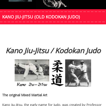
KANO JIU-JITSU (OLD KODOKAN JUDO)
Kano Jiu-Jitsu / Kodokan Judo
The original Mixed Martial Art
Kano Jiu-Jitsu, the early name for Judo, was created by Professor