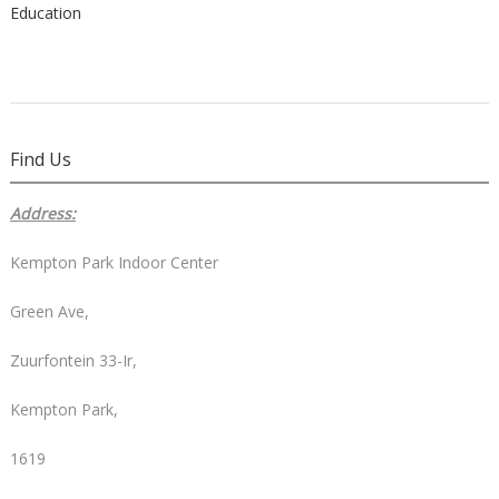
Education
Find Us
Address:
Kempton Park Indoor Center
Green Ave,
Zuurfontein 33-Ir,
Kempton Park,
1619