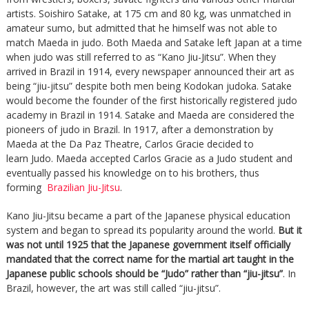
artists. Soishiro Satake, at 175 cm and 80 kg, was unmatched in
amateur sumo, but admitted that he himself was not able to
match Maeda in judo. Both Maeda and Satake left Japan at a time
when judo was still referred to as “Kano Jiu-Jitsu”. When they
arrived in Brazil in 1914, every newspaper announced their art as
being “jiu-jitsu” despite both men being Kodokan judoka. Satake
would become the founder of the first historically registered judo
academy in Brazil in 1914. Satake and Maeda are considered the
pioneers of judo in Brazil. In 1917, after a demonstration by
Maeda at the Da Paz Theatre, Carlos Gracie decided to
learn Judo. Maeda accepted Carlos Gracie as a Judo student and
eventually passed his knowledge on to his brothers, thus
forming
Brazilian Jiu-Jitsu
.
Kano Jiu-Jitsu became a part of the Japanese physical education
system and began to spread its popularity around the world.
But it
was not until 1925 that the Japanese government itself officially
mandated that the correct name for the martial art taught in the
Japanese public schools should be “Judo” rather than “jiu-jitsu”
. In
Brazil, however, the art was still called “jiu-jitsu”.