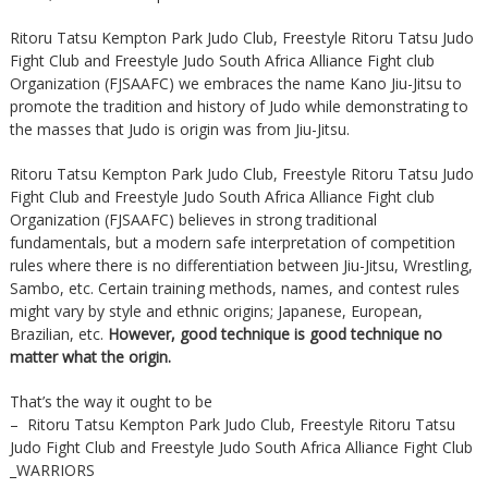
Ritoru Tatsu Kempton Park Judo Club, Freestyle Ritoru Tatsu Judo
Fight Club and Freestyle Judo South Africa Alliance Fight club
Organization (FJSAAFC) we embraces the name Kano Jiu-Jitsu to
promote the tradition and history of Judo while demonstrating to
the masses that Judo is origin was from Jiu-Jitsu.
Ritoru Tatsu Kempton Park Judo Club, Freestyle Ritoru Tatsu Judo
Fight Club and Freestyle Judo South Africa Alliance Fight club
Organization (FJSAAFC) believes in strong traditional
fundamentals, but a modern safe interpretation of competition
rules where there is no differentiation between Jiu-Jitsu, Wrestling,
Sambo, etc. Certain training methods, names, and contest rules
might vary by style and ethnic origins; Japanese, European,
Brazilian, etc.
However, good technique is good technique no
matter what the origin.
That’s the way it ought to be
– Ritoru Tatsu Kempton Park Judo Club, Freestyle Ritoru Tatsu
Judo Fight Club and Freestyle Judo South Africa Alliance Fight Club
_WARRIORS