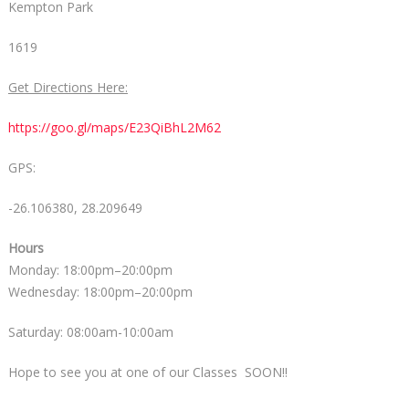
Kempton Park
1619
Get Directions Here:
https://goo.gl/maps/E23QiBhL2M62
GPS:
-26.106380, 28.209649
Hours
Monday: 18:00pm–20:00pm
Wednesday: 18:00pm–20:00pm
Saturday: 08:00am-10:00am
Hope to see you at one of our Classes SOON!!