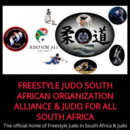
FREESTYLE JUDO SOUTH
AFRICAN ORGANIZATION
ALLIANCE & JUDO FOR ALL
SOUTH AFRICA
The official home of Freestyle Judo in South Africa & Judo