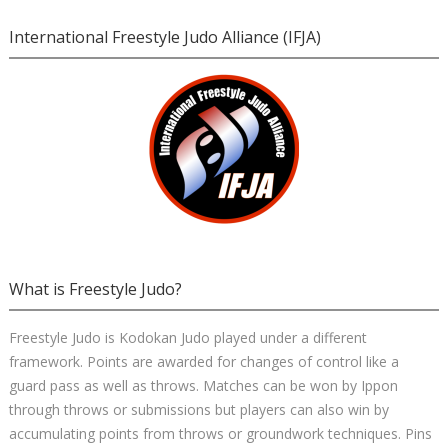
International Freestyle Judo Alliance (IFJA)
What is Freestyle Judo?
Freestyle Judo is Kodokan Judo played under a different
framework. Points are awarded for changes of control like a
guard pass as well as throws. Matches can be won by Ippon
through throws or submissions but players can also win by
accumulating points from throws or groundwork techniques. Pins