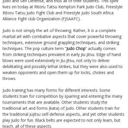
Judo and Self Defense, and thus all of their students. This spirit
lives on today at Ritoru Tatsu Kempton Park Judo Club, Freestyle
Ritoru Tatsu Judo Fight Club and Freestyle Judo South Africa
Alliance Fight club Organization (FJSAAFC).
Judo is not simply the art of throwing. Rather, it is a complete
martial art with combative aspects that cover powerful throwing
techniques, extensive ground grappling techniques, and striking
techniques. The pop culture term “
Judo Chop
” actually comes
from striking techniques prevalent in early Jiu-Jitsu. Edge of hand
blows were used extensively in Jiu-Jitsu, not only to deliver
debilitating and possibly lethal strikes, but they were also used to
weaken opponents and open them up for locks, chokes and
throws.
Judo training has many forms for different interests. Some
students train for competition by sparring and entering the many
tournaments that are available. Other students study the
traditional art and forms (kata) of Judo. Other students train for
the traditional Jujitsu self-defense aspects, and yet other students
play Judo for fun. Black belts are expected to not only learn, but
teach, all of these aspects.