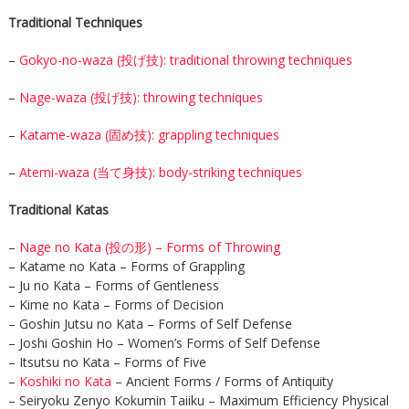
Traditional Techniques
–
Gokyo-no-waza (投げ技): traditional throwing techniques
–
Nage-waza (投げ技): throwing techniques
–
Katame-waza (固め技): grappling techniques
–
Atemi-waza (当て身技): body-striking techniques
Traditional Katas
–
Nage no Kata (投の形) – Forms of Throwing
– Katame no Kata – Forms of Grappling
– Ju no Kata – Forms of Gentleness
– Kime no Kata – Forms of Decision
– Goshin Jutsu no Kata – Forms of Self Defense
– Joshi Goshin Ho – Women’s Forms of Self Defense
– Itsutsu no Kata – Forms of Five
–
Koshiki no Kata
– Ancient Forms / Forms of Antiquity
– Seiryoku Zenyo Kokumin Taiiku – Maximum Efficiency Physical