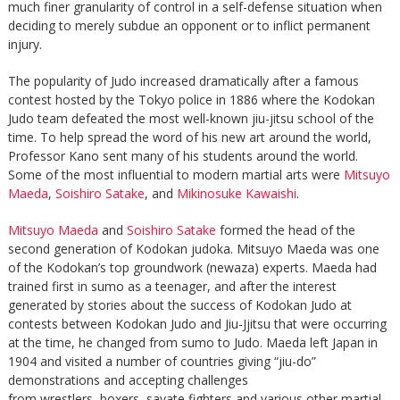
much finer granularity of control in a self-defense situation when
deciding to merely subdue an opponent or to inflict permanent
injury.
The popularity of Judo increased dramatically after a famous
contest hosted by the Tokyo police in 1886 where the Kodokan
Judo team defeated the most well-known jiu-jitsu school of the
time. To help spread the word of his new art around the world,
Professor Kano sent many of his students around the world.
Some of the most influential to modern martial arts were
Mitsuyo
Maeda
,
Soishiro Satake
, and
Mikinosuke Kawaishi
.
Mitsuyo Maeda
and
Soishiro Satake
formed the head of the
second generation of Kodokan judoka. Mitsuyo Maeda was one
of the Kodokan’s top groundwork (newaza) experts. Maeda had
trained first in sumo as a teenager, and after the interest
generated by stories about the success of Kodokan Judo at
contests between Kodokan Judo and Jiu-Jjitsu that were occurring
at the time, he changed from sumo to Judo. Maeda left Japan in
1904 and visited a number of countries giving “jiu-do”
demonstrations and accepting challenges
from wrestlers, boxers, savate fighters and various other martial