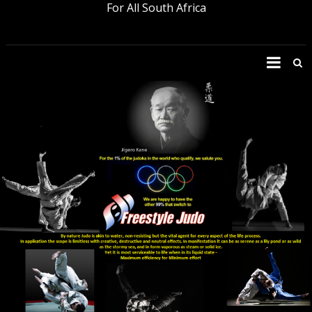
For All South Africa