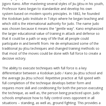
Jigoro Kano. After mastering several styles of Jiu-Jjitsu in his youth,
Professor Kano began to standardize and develop his own
system based on modern sports principles. In 1882, he founded
the Kodokan Judo Institute in Tokyo where he began teaching and
which still is the international authority for Judo. The name Judo
was chosen because it means the “gentle way”. Kano emphasized
the larger educational value of training in attack and defense so
that it could be a path or way of life that all people could
participate in and benefit from. He de-emphasized some of the
traditional jiu-jitsu techniques and changed training methods so
that most of the moves could be done with full force to create a
decisive victory.
The ability to execute techniques with full force is a key
differentiator between a Kodokan Judo / Kano Jiu-Jitsu school and
the average Jiu-Jitsu school. Repetitive practice at full speed with
full completion of the technique develops better form and
requires more skill and conditioning for both the person executing
the technique, as well as, the person being practiced upon. Judo
schools emphasize how to fully control ones opponent in all
situations – standing, as well as, ground fighting. This provides a