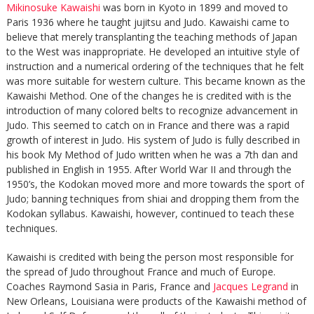
Mikinosuke Kawaishi
was born in Kyoto in 1899 and moved to
Paris 1936 where he taught jujitsu and Judo. Kawaishi came to
believe that merely transplanting the teaching methods of Japan
to the West was inappropriate. He developed an intuitive style of
instruction and a numerical ordering of the techniques that he felt
was more suitable for western culture. This became known as the
Kawaishi Method. One of the changes he is credited with is the
introduction of many colored belts to recognize advancement in
Judo. This seemed to catch on in France and there was a rapid
growth of interest in Judo. His system of Judo is fully described in
his book My Method of Judo written when he was a 7th dan and
published in English in 1955. After World War II and through the
1950’s, the Kodokan moved more and more towards the sport of
Judo; banning techniques from shiai and dropping them from the
Kodokan syllabus. Kawaishi, however, continued to teach these
techniques.
Kawaishi is credited with being the person most responsible for
the spread of Judo throughout France and much of Europe.
Coaches Raymond Sasia in Paris, France and
Jacques Legrand
in
New Orleans, Louisiana were products of the Kawaishi method of