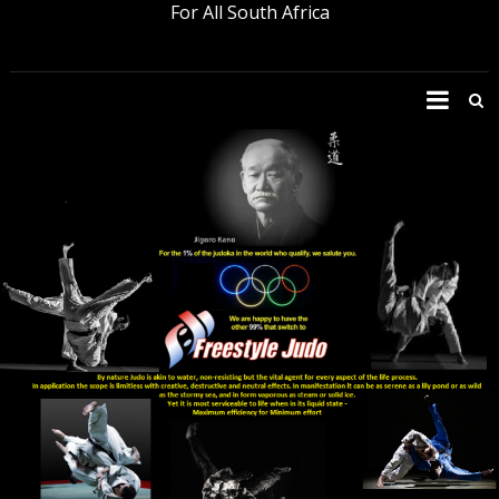
For All South Africa