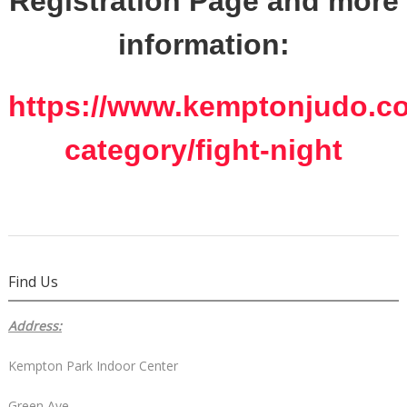
Registration Page and more
information:
https://www.kemptonjudo.co
category/fight-night
Find Us
Address:
Kempton Park Indoor Center
Green Ave,