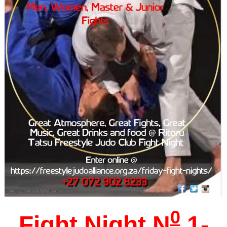
0
Fight Night
N
1-