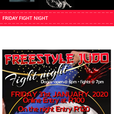
FRIDAY FIGHT NIGHT