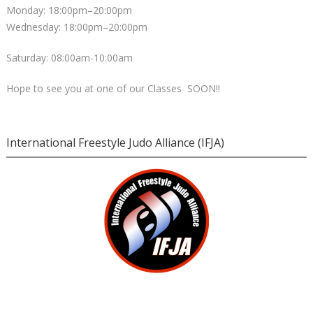
Monday: 18:00pm–20:00pm
Wednesday: 18:00pm–20:00pm
Saturday: 08:00am-10:00am
Hope to see you at one of our Classes SOON!!
International Freestyle Judo Alliance (IFJA)