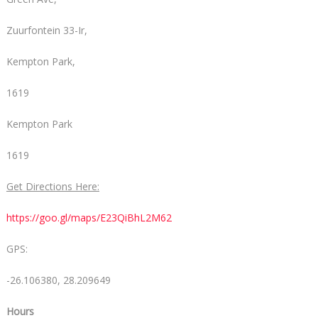
Zuurfontein 33-Ir,
Kempton Park,
1619
Kempton Park
1619
Get Directions Here:
https://goo.gl/maps/E23QiBhL2M62
GPS:
-26.106380, 28.209649
Hours