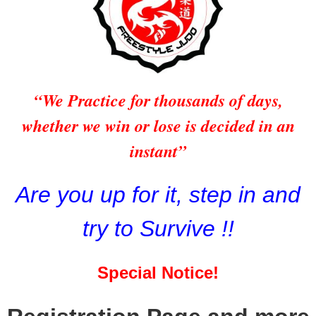
“We Practice for thousands of days,
whether we win or lose is decided in an
instant”
Are you up for it, step in and
try to Survive !!
Special Notice!