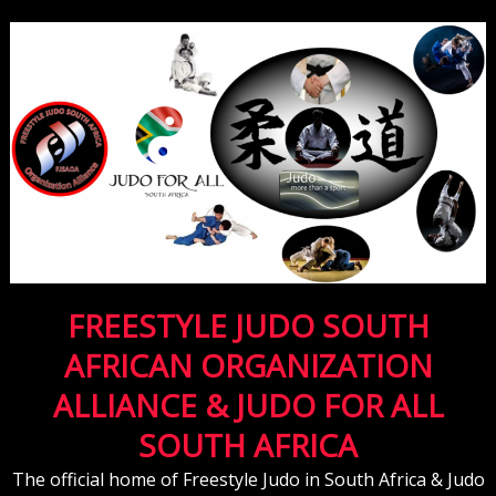
FREESTYLE JUDO SOUTH
AFRICAN ORGANIZATION
ALLIANCE & JUDO FOR ALL
SOUTH AFRICA
The official home of Freestyle Judo in South Africa & Judo