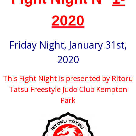
2020
Friday Night, January 31st,
2020
This Fight Night is presented by Ritoru
Tatsu Freestyle Judo Club Kempton
Park