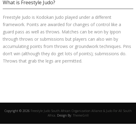
What is Freestyle Judo?
Freestyle Judo is Kodokan Judo played under a different
framework. Points are awarded for changes of control like a
guard pass as well as throws. Matches can be won by Ippon
through throws or submissions but players can also win by
accumulating points from throws or groundwork techniques. Pins
don’t win (although they do get lots of points); submissions do.
Throws that grab the legs are permitted.
Copyright © 2026
Freestyle Judo South African Organization Alliance & Judo For All South
Africa
. Design By:
ThemeGrill